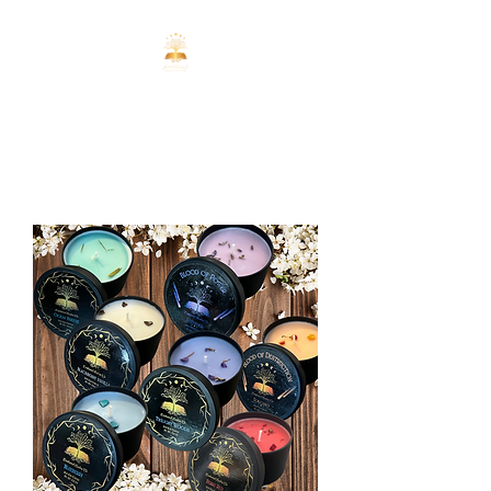
ENCHANTED
REALMS CO