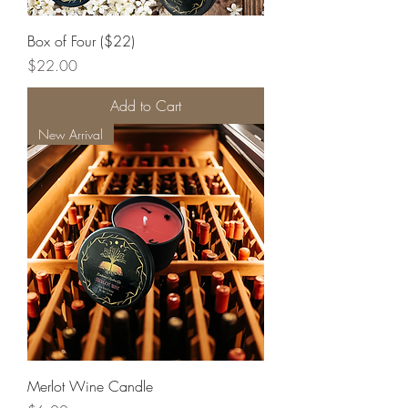
Box of Four ($22)
Price
$22.00
Add to Cart
New Arrival
Merlot Wine Candle