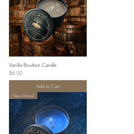
Vanilla Bourbon Candle
Price
$6.00
Add to Cart
New Arrival