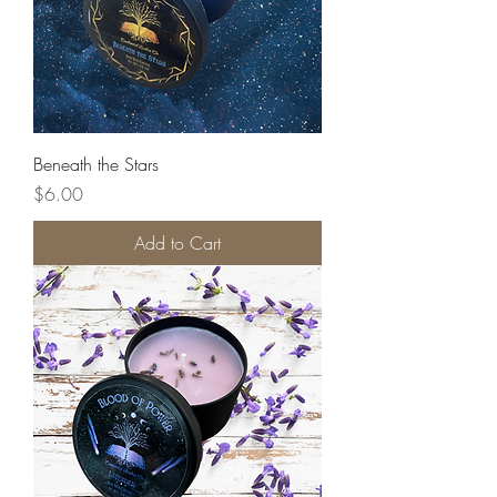
Beneath the Stars
Price
$6.00
Add to Cart