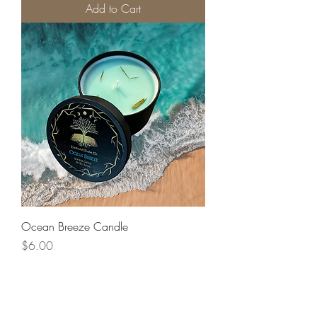
Add to Cart
Ocean Breeze Candle
Price
$6.00
Add to Cart