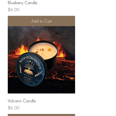
Blueberry Candle
Price
$6.00
Add to Cart
Volcano Candle
Price
$6.00