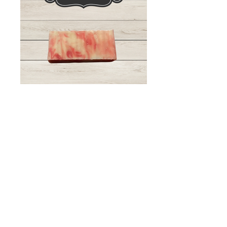
Bulk Order Inquiry
Get in touch so we can start working
together.