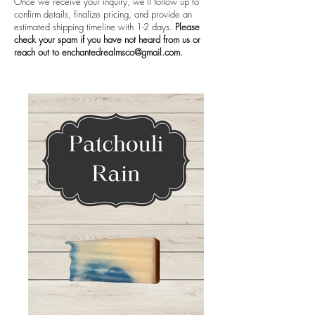
Once we receive your inquiry, we’ll follow up to
confirm details, finalize pricing, and provide an
estimated shipping timeline with 1-2 days.
Please
check your spam if you have not heard from us or
reach out to
enchantedrealmsco@gmail.com
.