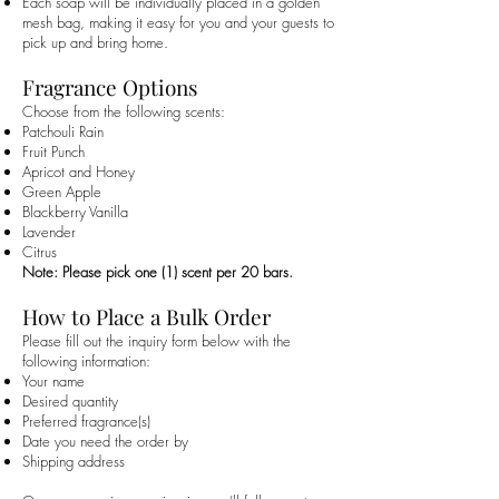
Each soap will be individually placed in a golden
mesh bag, making it easy for you and your guests to
pick up and bring home.
Fragrance Options
Choose from the following scents:
Patchouli Rain
Fruit Punch
Apricot and Honey
Green Apple
Blackberry Vanilla
Lavender
Citrus
Note: Please pick one (1) scent per 20 bars.
How to Place a Bulk Order
Please fill out the inquiry form below with the
following information:
Your name
Desired quantity
Preferred fragrance(s)
Date you need the order by
Shipping address