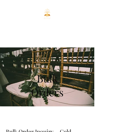
ENCHANTED
REALMS CO
Bulk
Orders
Bulk Order Inquiry – Cold