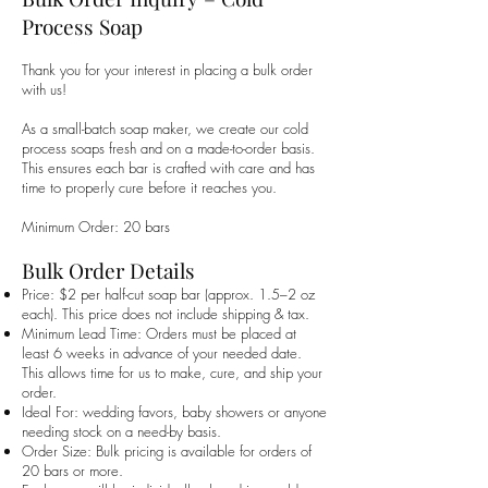
Process Soap
Thank you for your interest in placing a bulk order
with us!
As a small-batch soap maker, we create our cold
process soaps fresh and on a made-to-order basis.
This ensures each bar is crafted with care and has
time to properly cure before it reaches you.
Minimum Order: 20 bars
Bulk Order Details
Price: $2 per half-cut soap bar (approx. 1.5–2 oz
each). This price does not include shipping & tax.
Minimum Lead Time: Orders must be placed at
least 6 weeks in advance of your needed date.
This allows time for us to make, cure, and ship your
order.
Ideal For: wedding favors, baby showers or anyone
needing stock on a need-by basis.
Order Size: Bulk pricing is available for orders of
20 bars or more.