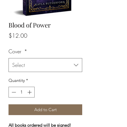
Blood of Power
Price
$12.00
Cover
*
Select
Quantity
*
Add to Cart
All books ordered will be signed!