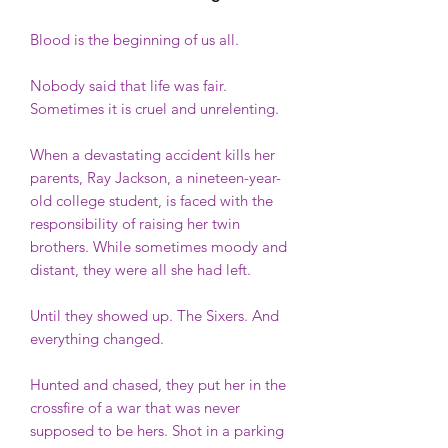
Blood is the beginning of us all.
Nobody said that life was fair.
Sometimes it is cruel and unrelenting.
When a devastating accident kills her
parents, Ray Jackson, a nineteen-year-
old college student, is faced with the
responsibility of raising her twin
brothers. While sometimes moody and
distant, they were all she had left.
Until they showed up. The Sixers. And
everything changed.
Hunted and chased, they put her in the
crossfire of a war that was never
supposed to be hers. Shot in a parking