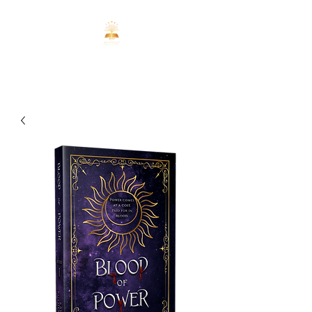
ENCHANTED
REALMS CO