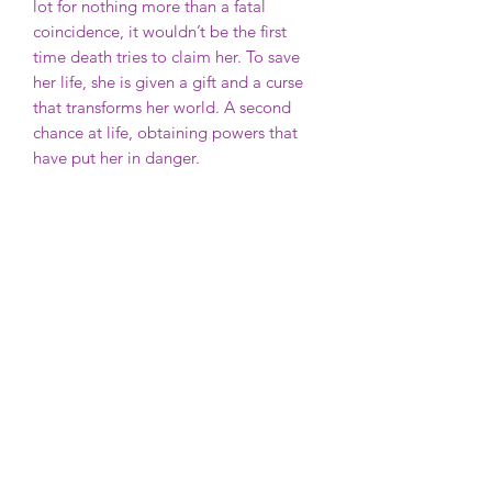
lot for nothing more than a fatal
coincidence, it wouldn’t be the first
time death tries to claim her. To save
her life, she is given a gift and a curse
that transforms her world. A second
chance at life, obtaining powers that
have put her in danger.
Another world will stop at nothing to
take back what was once theirs.
Their blood. Her blood.
For better or for worse, it ends in
blood.